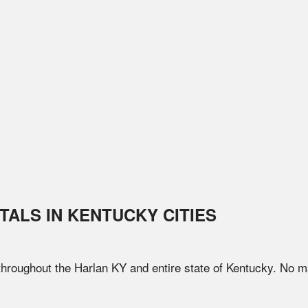
TALS IN
KENTUCKY
CITIES
 throughout the
Harlan
KY
and entire state of
Kentucky
. No m