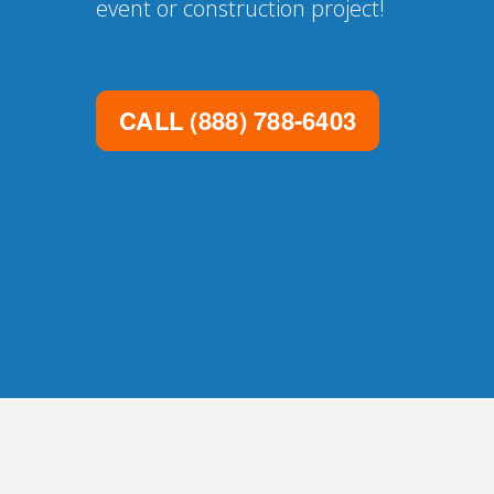
event or construction project!
CALL
(888) 788-6403