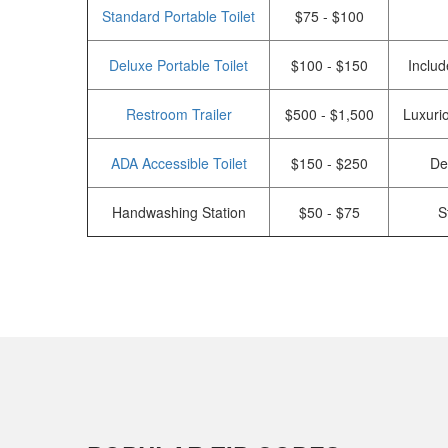
Standard Portable Toilet
$75 - $100
Deluxe Portable Toilet
$100 - $150
Includ
Restroom Trailer
$500 - $1,500
Luxurio
ADA Accessible Toilet
$150 - $250
De
Handwashing Station
$50 - $75
S