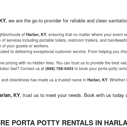
, we are the go-to provider for reliable and clean sanitat
 KY
ighborhoods of
Harlan, KY
, ensuring that no matter where your event or
of services including portable toilets, restroom trailers, and handwash
 of your guests or workers.
ated to delivering exceptional customer service. From helping you choo
ve pricing with no hidden fees. You can trust us to provide the best val
ution fast? Contact us at
(888) 788-6403
to book your porta potty ren
ity and cleanliness has made us a trusted name in
Harlan, KY
. Whether i
, trust us to meet your needs. Book with us today 
arlan, KY
RE PORTA POTTY RENTALS IN HARLA