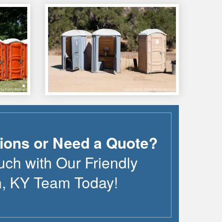
ions or Need a Quote?
uch with Our Friendly
n
,
KY
Team Today!