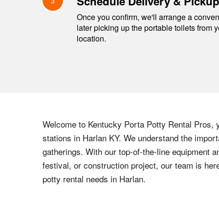
Schedule Delivery & Picku
3
Once you confirm, we'll arrange a conveni
later picking up the portable toilets from 
location.
Welcome to
Kentucky
Porta Potty Rental Pros, y
stations in
Harlan
KY
. We understand the importa
gatherings. With our top-of-the-line equipment a
festival, or construction project, our team is h
potty rental needs in
Harlan
.