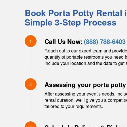
Book Porta Potty Rental 
Simple 3-Step Process
Call Us Now:
(888) 788-6403
1
Reach out to our expert team and provide
quantity of portable restrooms you need f
Include your location and the date to get s
Assessing your porta potty
2
After assessing your event's needs, inclu
rental duration, we'll give you a competit
tailored to your requirements.