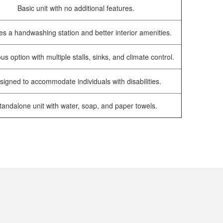
Basic unit with no additional features.
es a handwashing station and better interior amenities.
us option with multiple stalls, sinks, and climate control.
signed to accommodate individuals with disabilities.
tandalone unit with water, soap, and paper towels.