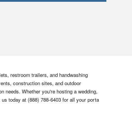
ilets, restroom trailers, and handwashing
vents, construction sites, and outdoor
tion needs. Whether you're hosting a wedding,
t us today at
(888) 788-6403
for all your porta