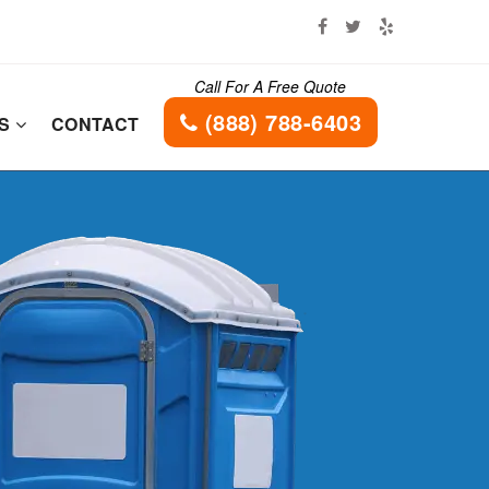
Call For A Free Quote
(888) 788-6403
ES
CONTACT