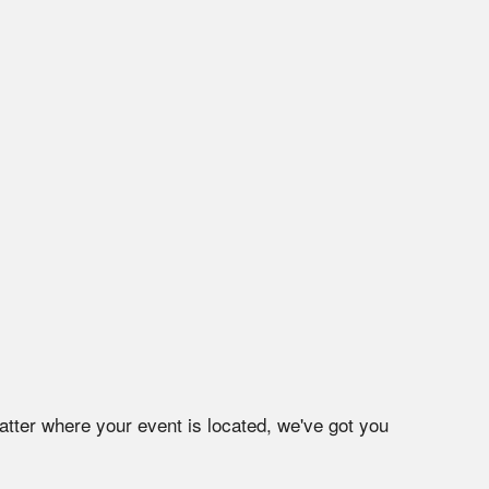
atter where your event is located, we've got you