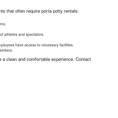
 that often require porta potty rentals:
oms.
of athletes and spectators.
mployees have access to necessary facilities.
workers.
ve a clean and comfortable experience. Contact