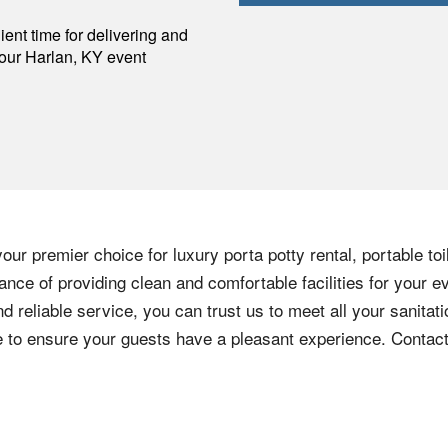
p
ent time for delivering and
your
Harlan
,
KY
event
our premier choice for luxury porta potty rental, portable to
nce of providing clean and comfortable facilities for your e
nd reliable service, you can trust us to meet all your sanita
ere to ensure your guests have a pleasant experience. Contac