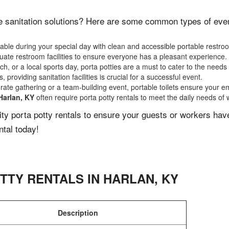
e sanitation solutions? Here are some common types of events
ble during your special day with clean and accessible portable restro
ate restroom facilities to ensure everyone has a pleasant experience.
, or a local sports day, porta potties are a must to cater to the needs 
 providing sanitation facilities is crucial for a successful event.
rate gathering or a team-building event, portable toilets ensure your e
Harlan, KY
often require porta potty rentals to meet the daily needs of 
lity porta potty rentals to ensure your guests or workers ha
ntal today!
TTY RENTALS IN
HARLAN
,
KY
Description