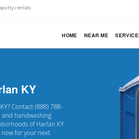
potty.rentals
HOME
NEAR ME
SERVIC
rlan
KY
 KY? Contact (888) 788-
er, and handwashing
ighborhoods of Harlan KY
k now for your next