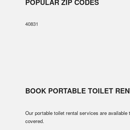
POPULAR ZIP CODES
40831
BOOK PORTABLE TOILET REN
Our portable toilet rental services are available
covered.