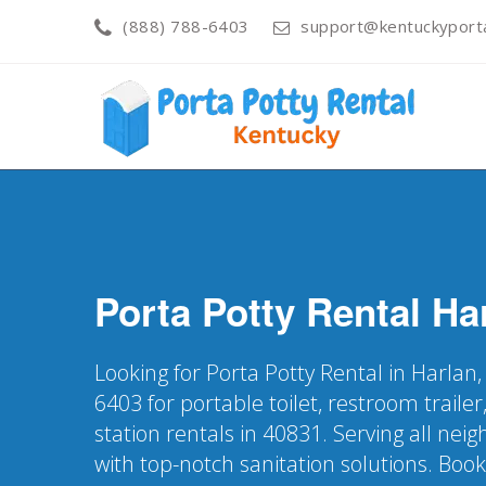
(888) 788-6403
support@kentuckyporta
Porta Potty Rental
Ha
Looking for Porta Potty Rental in Harlan,
6403 for portable toilet, restroom trail
station rentals in 40831. Serving all ne
with top-notch sanitation solutions. Boo