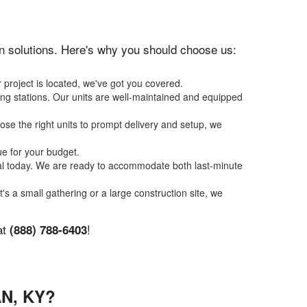
ion solutions. Here's why you should choose us:
 project is located, we've got you covered.
ing stations. Our units are well-maintained and equipped
se the right units to prompt delivery and setup, we
ue for your budget.
tal today. We are ready to accommodate both last-minute
t's a small gathering or a large construction site, we
at
!
(888) 788-6403
N, KY?