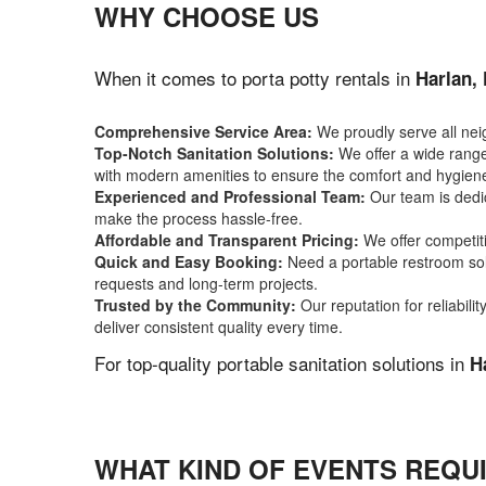
WHY CHOOSE US
When it comes to porta potty rentals in
Harlan,
Comprehensive Service Area:
We proudly serve all ne
Top-Notch Sanitation Solutions:
We offer a wide range 
with modern amenities to ensure the comfort and hygiene
Experienced and Professional Team:
Our team is dedic
make the process hassle-free.
Affordable and Transparent Pricing:
We offer competiti
Quick and Easy Booking:
Need a portable restroom sol
requests and long-term projects.
Trusted by the Community:
Our reputation for reliabil
deliver consistent quality every time.
For top-quality portable sanitation solutions in
H
WHAT KIND OF EVENTS REQUI