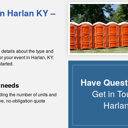
in
Harlan
KY
–
 details about the type and
or your event in
Harlan
,
KY
.
tarted.
Have Quest
 needs
Get in To
ding the number of units and
ive, no-obligation quote
Harla