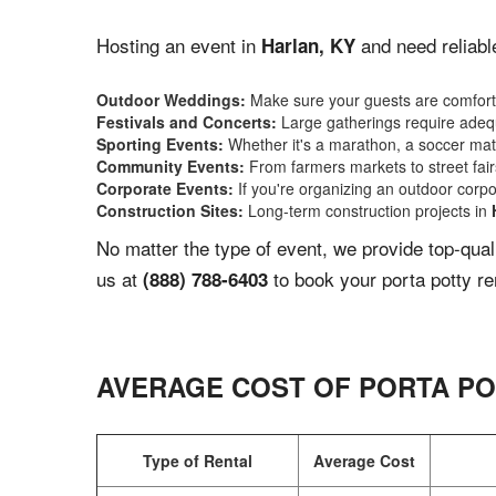
Hosting an event in
and need reliabl
Harlan, KY
Outdoor Weddings:
Make sure your guests are comforta
Festivals and Concerts:
Large gatherings require adequ
Sporting Events:
Whether it's a marathon, a soccer match
Community Events:
From farmers markets to street fairs,
Corporate Events:
If you're organizing an outdoor corpo
Construction Sites:
Long-term construction projects in
No matter the type of event, we provide top-qua
us at
to book your porta potty re
(888) 788-6403
AVERAGE COST OF PORTA PO
Type of Rental
Average Cost